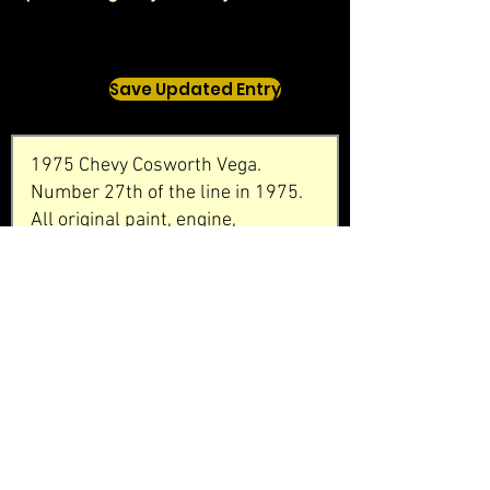
Save Updated Entry