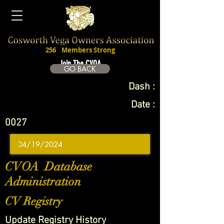
256
Members Strong
Join The CVOA
GO BACK
Dash :
Date :
0027
CVOA Database
Administration
CV Registry
Update Registry History