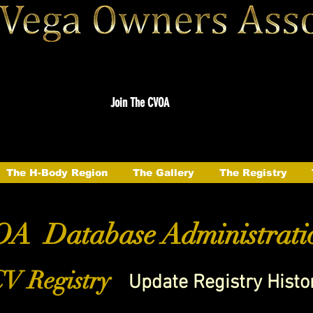
Join The CVOA
The H-Body Region
The Gallery
The Registry
A Database Administrati
V Registry
Update Registry Histo