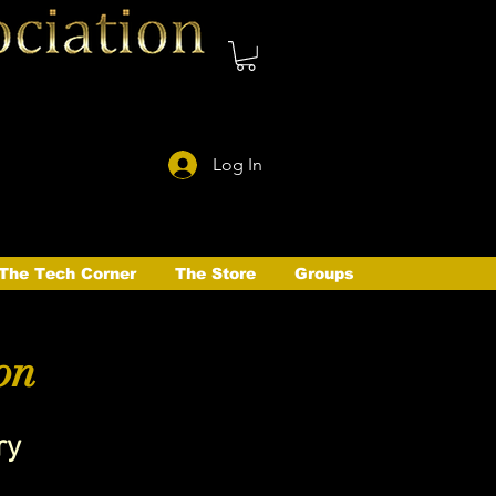
Log In
The Tech Corner
The Store
Groups
on
ry