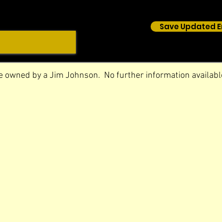
Save Updated E