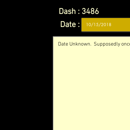
Dash :
3486
Date :