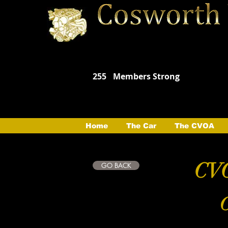
255
Members Strong
Home
The Car
The CVOA
CVO
GO BACK
C