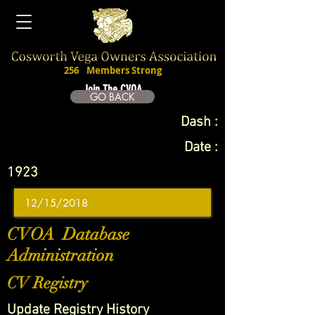
256
Members Strong
Join The CVOA
GO BACK
Dash :
Date :
1923
CVOA Database
Administration
CV Registry
Update Registry History