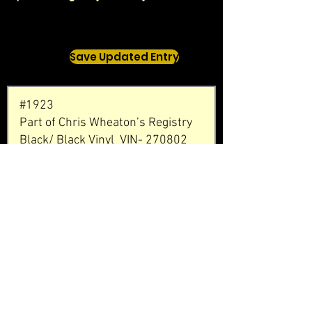
Save Updated Entry