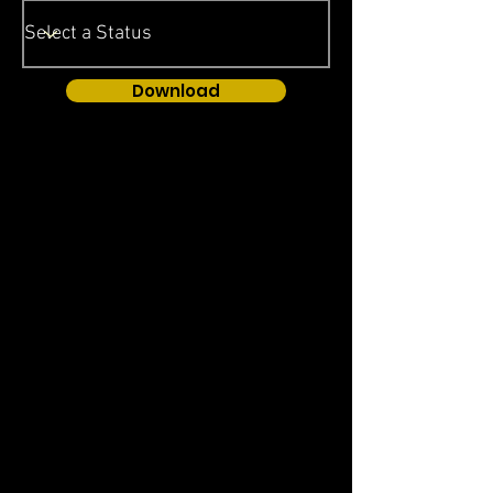
Download