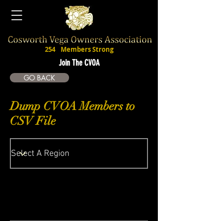
254
Members Strong
Join The CVOA
GO BACK
Dump CVOA Members to
CSV File