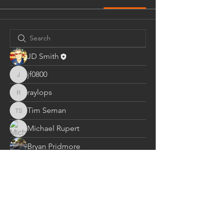
JD Smith
jf0800
jf0800
raylops
raylops
Tim Seman
Tim Seman
Michael Rupert
Bryan Pridmore
spm1428
spm1428
John J. Cowall
cos0046
cos0046