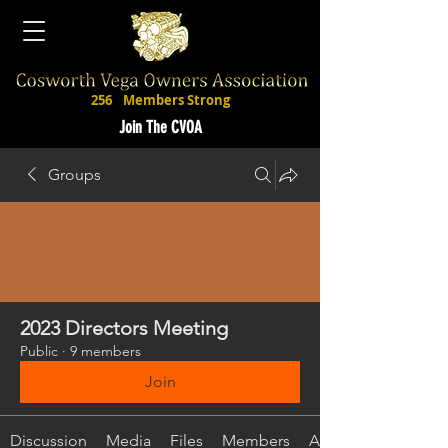
256
Members Strong
Join The CVOA
Groups
2023 Directors Meeting
Public
·
9 members
Join
Discussion
Media
Files
Members
About