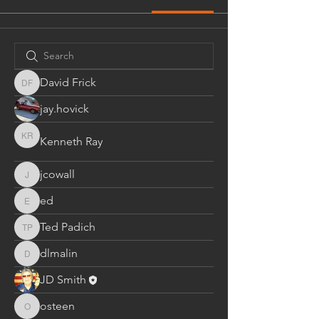
David Frick
David Frick
jay.hovick
Kenneth Ray
Kenneth Ray
jcowall
jcowall
ed
ed
Ted Padich
Ted Padich
dlmalin
dlmalin
JD Smith
osteen
osteen