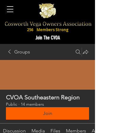
256
Members Strong
Join The CVOA
Groups
CVOA Southeastern Region
Public
·
14 members
Join
Discussion
Media
Files
Members
About