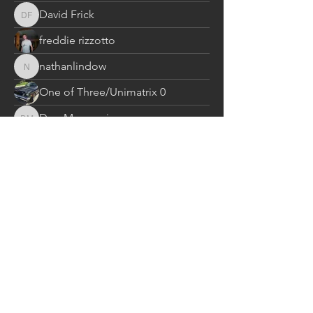
David Frick
David Frick
freddie rizzotto
nathanlindow
nathanlindow
One of Three/Unimatrix 0
Don Massucci
Don Massucci
Ken Creary
ed
ed
THOMAS RIFFLE
THOMAS RIFFLE
Gene Nuckols
Gene Nuckols
jean_arks
jean_arks
dick.baumhauer
dick.baumhauer