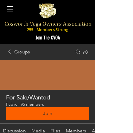
255
Members Strong
Join The CVOA
Groups
For Sale/Wanted
Public
·
95 members
Join
Discussion
Media
Files
Members
About