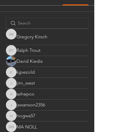
Gregory Kirsch
Gregory Kirsch
Ralph Trout
Ralph Trout
David Kiedis
kjpezold
kjpezold
jim_west
jim_west
ashepco
ashepco
jswanson2356
jswanson2356
hogwa57
hogwa57
MA NOLL
MA NOLL