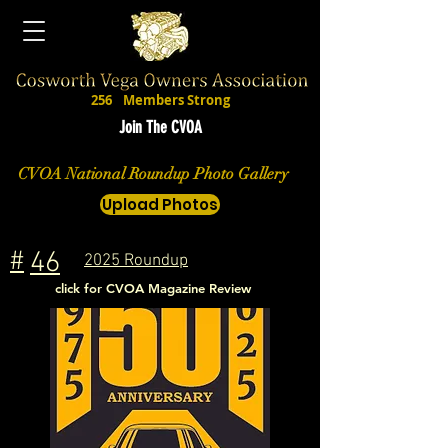
256
Members Strong
Join The CVOA
CVOA National Roundup Photo Gallery
Upload Photos
#
46
2025 Roundup
click for CVOA Magazine Review