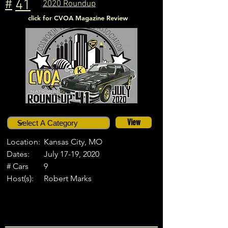
#
41
2020 Roundup
click for CVOA Magazine Review
View
Location:
Kansas City, MO
Dates:
July 17-19, 2020
# Cars
9
Host(s):
Robert Marks