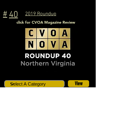
#
40
2019 Roundup
click for CVOA Magazine Review
View
Location:
Ashburn, VA
Dates:
July 26 - 28, 2019
# Cars
14
Host(s):
Ken and Kristen Rock