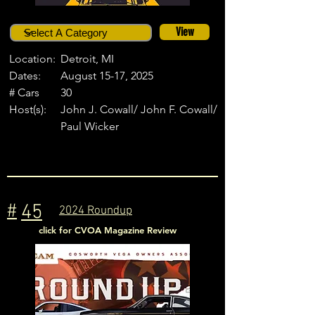
View
Location:
Detroit, MI
Dates:
August 15-17, 2025
# Cars
30
Host(s):
John J. Cowall/ John F. Cowall/
Paul Wicker
#
45
2024 Roundup
click for CVOA Magazine Review