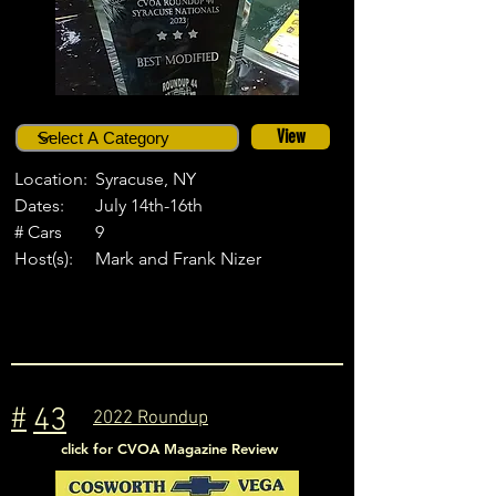
View
Location:
Syracuse, NY
Dates:
July 14th-16th
# Cars
9
Host(s):
Mark and Frank Nizer
#
43
2022 Roundup
click for CVOA Magazine Review