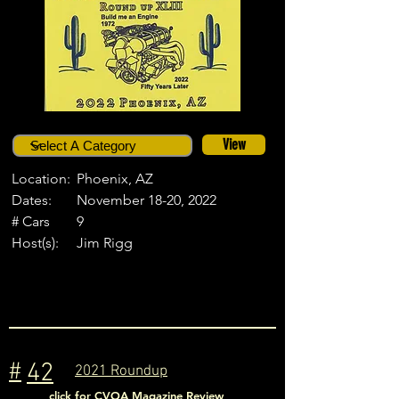
View
Location:
Phoenix, AZ
Dates:
November 18-20, 2022
# Cars
9
Host(s):
Jim Rigg
#
42
2021 Roundup
click for CVOA Magazine Review