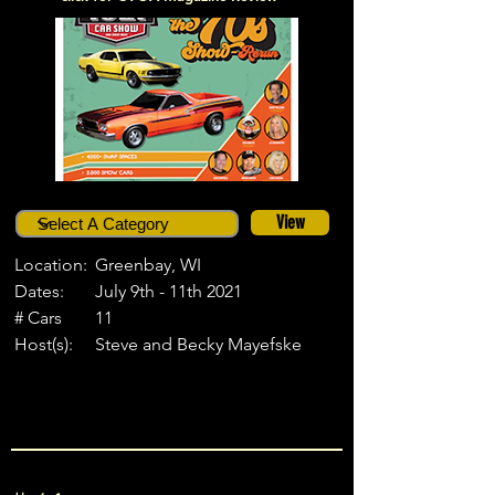
View
Location:
Greenbay, WI
Dates:
July 9th - 11th 2021
# Cars
11
Host(s):
Steve and Becky Mayefske