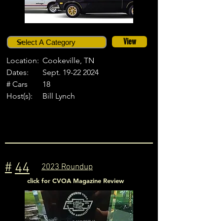
View
Location:
Cookeville, TN
Dates:
Sept.
19-22 2024
# Cars
18
Host(s):
Bill Lynch
#
44
2023 Roundup
click for CVOA Magazine Review