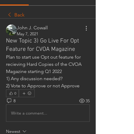
Back
John J. Cowall
May 7, 2021
New Topic 3) Go Live For Opt
Feature for CVOA Magazine
Plan to start use Opt out feature for 
recieving Hard Copies of the CVOA 
Magazine starting Q1 2022
1) Any discussion needed?
2) Vote to Approve or not Approve
0
8
35
Write a comment...
Newest