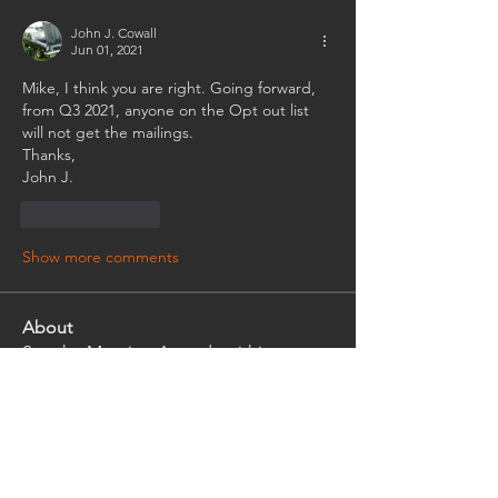
John J. Cowall
Jun 01, 2021
Mike, I think you are right. Going forward, 
from Q3 2021, anyone on the Opt out list 
will not get the mailings.
Thanks,
John J.
Like
Reply
Show more comments
About
See the Meeting Agenda within to
review or post on a topic.
Members
Tim Seman
Follow
Tim Seman