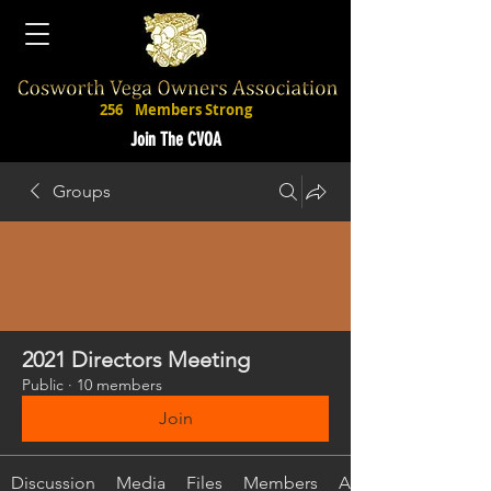
256
Members Strong
Join The CVOA
Groups
2021 Directors Meeting
Public
·
10 members
Join
Discussion
Media
Files
Members
About