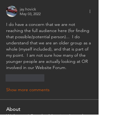
jay.hovick
May 03, 2022
I do have a concern that we are not 
reaching the full audience here (for finding 
that possible/potential person)...  I do 
understand that we are an older group as a 
whole (myself included), and that is part of 
my point.  I am not sure how many of the 
younger people are actually looking at OR 
involved in our Website Forum.
Like
Reply
Show more comments
About
Welcome! See the Meeting Agenda.
Post and Review/ Comment in
...
Read more