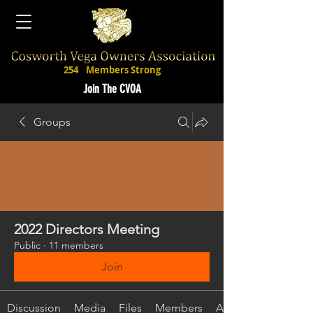
254
Members Strong
Join The CVOA
Groups
2022 Directors Meeting
Public
·
11 members
Join
Discussion
Media
Files
Members
About