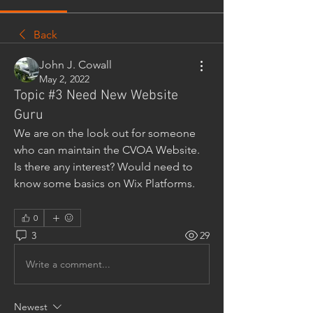
Back
John J. Cowall
May 2, 2022
Topic #3 Need New Website
Guru
We are on the look out for someone 
who can maintain the CVOA Website. 
Is there any interest? Would need to 
know some basics on Wix Platforms.
0
3
29
Write a comment...
Newest