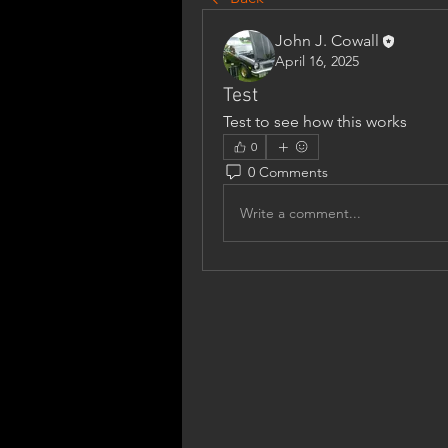
John J. Cowall
April 16, 2025
Test
Test to see how this works
0
0 Comments
Write a comment...