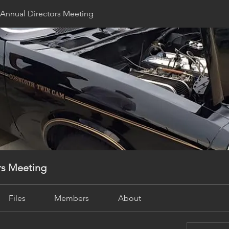
Annual Directors Meeting
rs Meeting
Files
Members
About