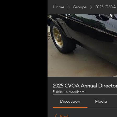
Home
Groups
2025 CVOA 
2025 CVOA Annual Directo
Public
·
4 members
Discussion
Media
Back