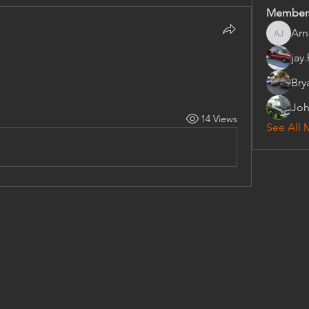
Member
Arn
Arnold 
jay
Bry
Joh
14 Views
See All 