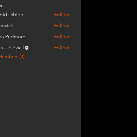
s
old Jablon
Follow
Jablon
.hovick
Follow
an Pridmore
Follow
n J. Cowall
Follow
Members (4)