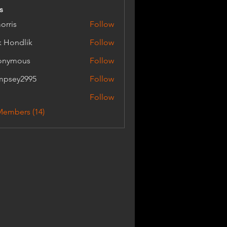
s
orris
Follow
k Hondlik
Follow
dlik
onymous
Follow
mpsey2995
Follow
y2995
Follow
Members (14)