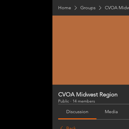
Home
Groups
CVOA Midw
CVOA Midwest Region
Public
·
14 members
Discussion
Media
Back