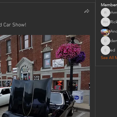
Member
rhm
rhmorris
Ric
d Car Show!
Rick Hon
An
de
dempse
ed
ed
See All 