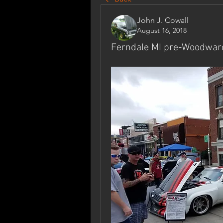
John J. Cowall
August 16, 2018
Ferndale MI pre-Woodwar