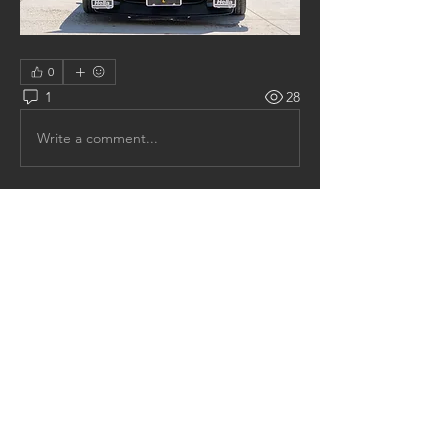
0
1
28
Write a comment...
Newest
jay.hovick
Jun 20, 2020
I have many little AND some not so little 
things to complete on 0002, all will come in 
due time.  Maybe by the end of the summer 
he will be road worthy, not sure?  I have one 
more car to attack in my garage, the 1978 
Monza S.  
The S is the last car I own that is not 
running.  I hope to get it running before 