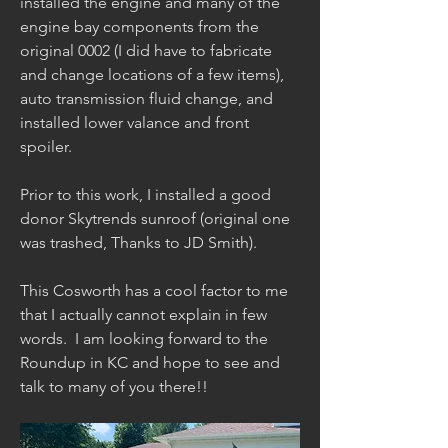
installed the engine and many of the 
engine bay components from the 
original 0002 (I did have to fabricate 
and change locations of a few items), 
auto transmission fluid change, and 
installed lower valance and front 
spoiler.  
Prior to this work, I installed a good 
donor Skytrends sunroof (original one 
was trashed, Thanks to JD Smith).
This Cosworth has a cool factor to me 
that I actually cannot explain in few 
words.  I am looking forward to the 
Roundup in KC and hope to see and 
talk to many of you there!!