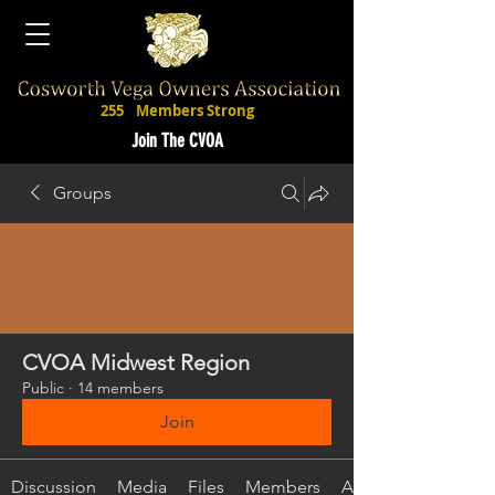
255
Members Strong
Join The CVOA
Groups
CVOA Midwest Region
Public
·
14 members
Join
Discussion
Media
Files
Members
About