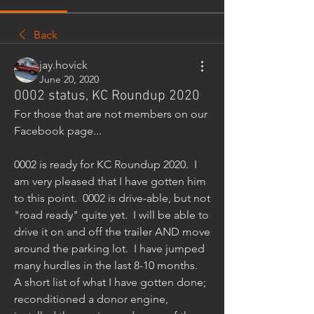
Back
jay.hovick
June 20, 2020
0002 status, KC Roundup 2020
For those that are not members on our 
Facebook page...
0002 is ready for KC Roundup 2020.  I 
am very pleased that I have gotten him 
to this point.  0002 is drive-able, but not 
"road ready" quite yet.  I will be able to 
drive it on and off the trailer AND move 
around the parking lot.  I have jumped 
many hurdles in the last 8-10 months.  
A short list of what I have gotten done; 
reconditioned a donor engine, 