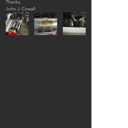
Thanks,
John J. Cowall