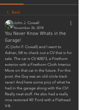
Back
John J. Cowall
November 26, 2018
You Never Know Whats in the
Garage!
JC (John F. Cowall) and I went to 
Adrian, MI to check out a CV that is for 
sale. The car is CV #2873, a Firethorn 
exterior with a Firethorn Cloth Interior. 
More on that car in the future. For this 
post, the Guy was an old circle track 
racer! And here some pics of what he 
had in the garage along with the CV! 
Really neat stuff. He also had a really 
nice restored 40' Ford with a Flathead 
V-8.