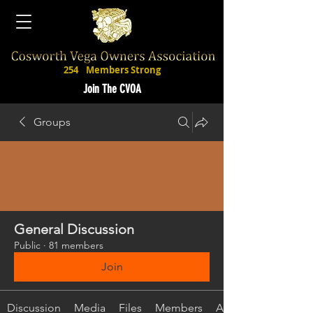
254
Members Strong
Join The CVOA
Groups
General Discussion
Public
·
81 members
Join
Discussion
Media
Files
Members
About