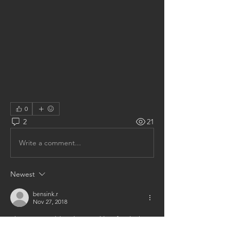
0
2
21
Write a comment...
Newest
bensink.r
Nov 27, 2018
I have a granddaughter and her family that 
live in Adrian, Mich.  They were just here for 