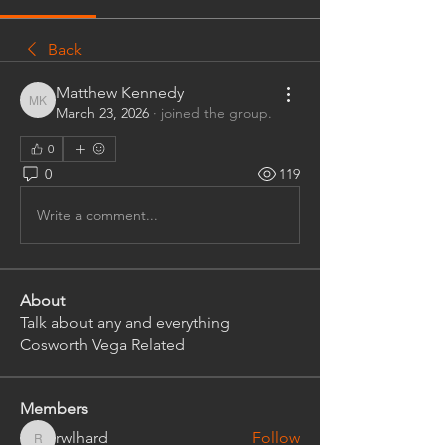
Back
Matthew Kennedy
Matthew Kennedy
March 23, 2026
·
joined the group.
0
0
119
Write a comment...
About
Talk about any and everything
Cosworth Vega Related
Members
rwlhard
Follow
rwlhard