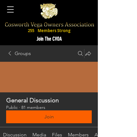
255
Members Strong
Join The CVOA
Groups
General Discussion
Public
·
81 members
Join
Discussion
Media
Files
Members
About