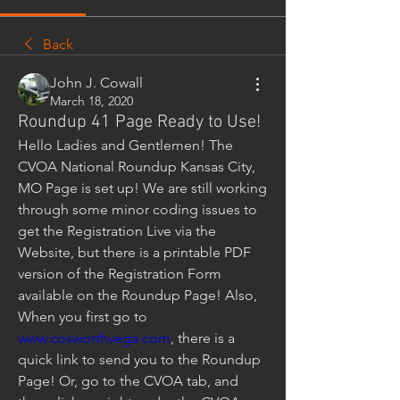
Back
John J. Cowall
March 18, 2020
Roundup 41 Page Ready to Use!
Hello Ladies and Gentlemen! The 
CVOA National Roundup Kansas City, 
MO Page is set up! We are still working 
through some minor coding issues to 
get the Registration Live via the 
Website, but there is a printable PDF 
version of the Registration Form 
available on the Roundup Page! Also, 
When you first go to 
www.cosworthvega.com
, there is a 
quick link to send you to the Roundup 
Page! Or, go to the CVOA tab, and 