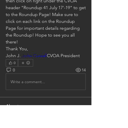
then click on right under the CVOA 
header "Roundup 41 July 17'-19" to get 
to the Roundup Page! Make sure to 
click on each link on the Roundup 
Page for important details regarding 
the Roundup! Hope to see you all 
there!
Thank You,
John J. 
John Cowall
CVOA President
0
0
14
Write a comment...
About
Talk about any and everything
Cosworth Vega Related