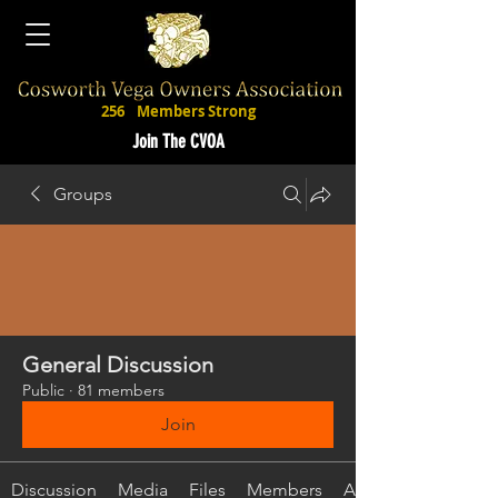
256
Members Strong
Join The CVOA
Groups
General Discussion
Public
·
81 members
Join
Discussion
Media
Files
Members
About