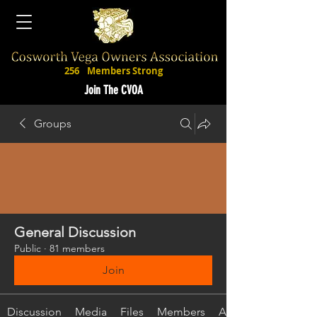
256
Members Strong
Join The CVOA
Groups
General Discussion
Public
·
81 members
Join
Discussion
Media
Files
Members
About