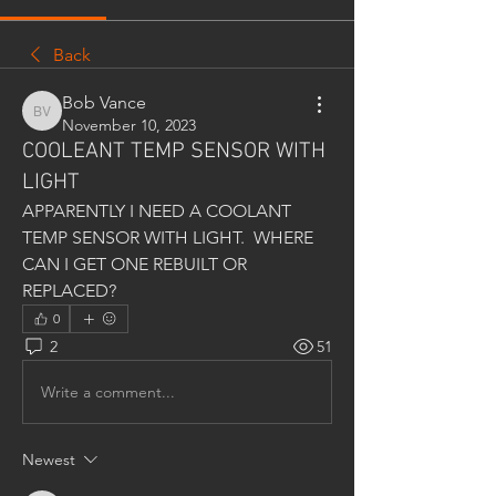
Back
Bob Vance
Bob Vance
November 10, 2023
COOLEANT TEMP SENSOR WITH
LIGHT
APPARENTLY I NEED A COOLANT 
TEMP SENSOR WITH LIGHT.  WHERE 
CAN I GET ONE REBUILT OR 
REPLACED?
0
2
51
Write a comment...
Newest