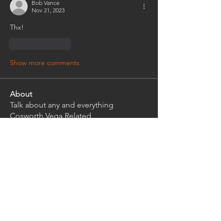
Bob Vance
Nov 21, 2023
Thx!
Like
Reply
Show more comments
About
Talk about any and everything
Cosworth Vega Related
Members
rwlhard
Follow
rwlhard
Ian Griffith
Follow
Ian Griffith
kirkeys
Follow
kirkeys
bensink.r
Follow
bensink.r