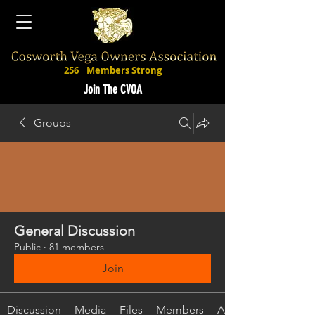
256
Members Strong
Join The CVOA
Groups
General Discussion
Public
·
81 members
Join
Discussion
Media
Files
Members
About