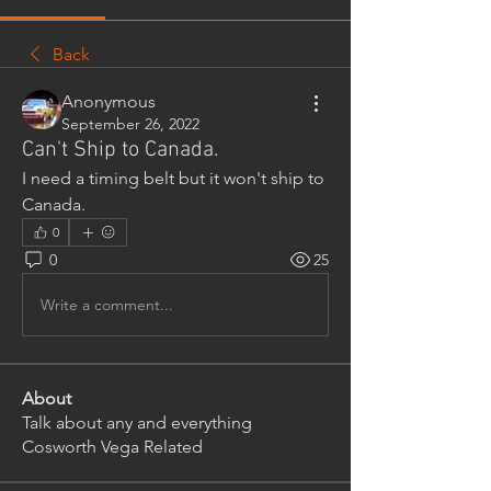
Back
Anonymous
September 26, 2022
Can't Ship to Canada.
I need a timing belt but it won't ship to 
Canada. 
0
0
25
Write a comment...
About
Talk about any and everything
Cosworth Vega Related