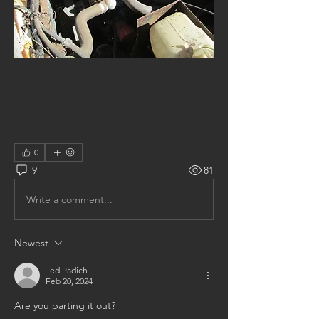
0
9
81
Write a comment...
Newest
Ted Padich
Feb 20, 2024
Are you parting it out?