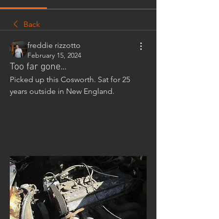
Back
freddie rizzotto
February 15, 2024
Too far gone...
Picked up this Cosworth. Sat for 25 
years outside in New England.