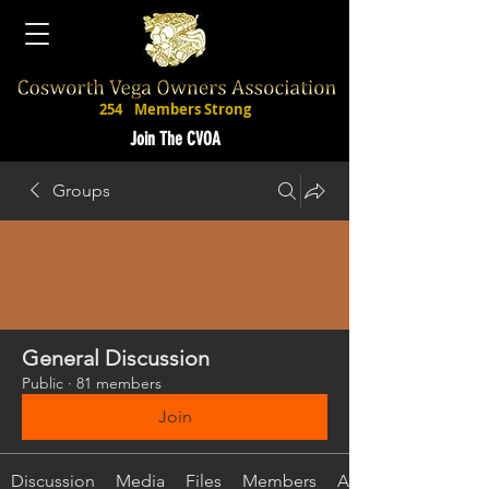
254
Members Strong
Join The CVOA
Groups
General Discussion
Public
·
81 members
Join
Discussion
Media
Files
Members
About