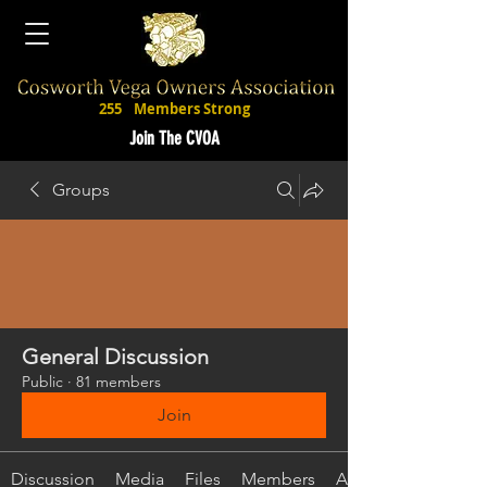
255
Members Strong
Join The CVOA
Groups
General Discussion
Public
·
81 members
Join
Discussion
Media
Files
Members
About