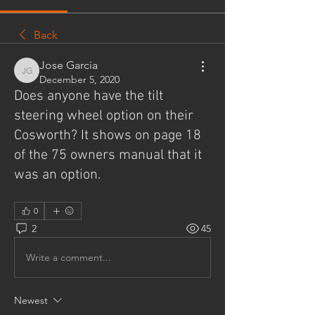
Back
Jose Garcia
Jose Garcia
December 5, 2020
Does anyone have the tilt
steering wheel option on their
Cosworth? It shows on page 18
of the 75 owners manual that it
was an option.
0
2
45
Write a comment...
Newest