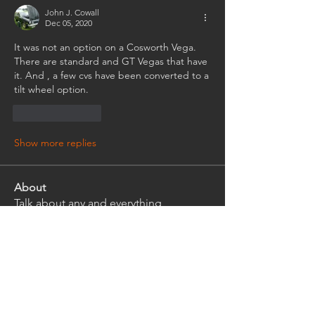
John J. Cowall
Dec 05, 2020
It was not an option on a Cosworth Vega. 
There are standard and GT Vegas that have 
it. And , a few cvs have been converted to a 
tilt wheel option.
Like
Reply
Show more replies
About
Talk about any and everything
Cosworth Vega Related
Members
rwlhard
Follow
rwlhard
Ian Griffith
Follow