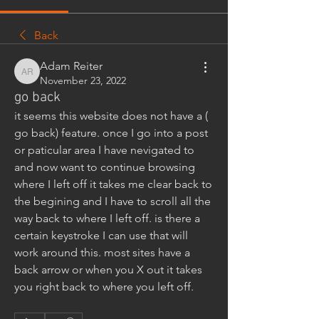
Back
Adam Reiter
Adam Reiter
November 23, 2022
go back
it seems this website does not have a ( 
go back) feature. once I go into a post 
or paticular area I have nevigated to 
and now want to continue browsing 
where I left off it takes me clear back to 
the begining and I have to scroll all the 
way back to where I left off. is there a 
certain keystroke I can use that will 
work around this. most sites have a 
back arrow or when you X out it takes 
you right back to where you left off.