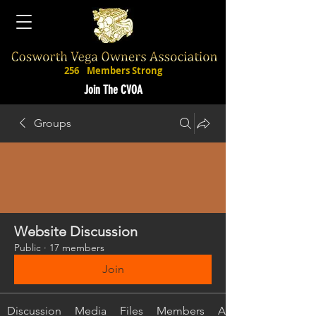
256
Members Strong
Join The CVOA
Groups
Website Discussion
Public
·
17 members
Join
Discussion
Media
Files
Members
About