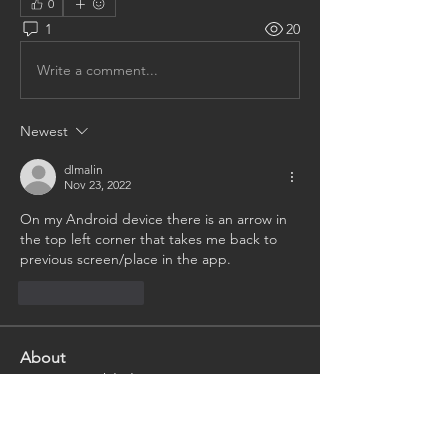
0
1
20
Write a comment...
Newest
dlmalin
Nov 23, 2022
On my Android device there is an arrow in 
the top left corner that takes me back to 
previous screen/place in the app.
Like
Reply
About
Having trouble logging in or
navigating the website? Ask th
...
Read more