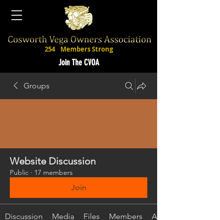
254
Members Strong
Join The CVOA
Groups
Website Discussion
Public
·
17 members
Join
Discussion
Media
Files
Members
About