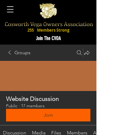
255
Members Strong
Join The CVOA
Groups
Website Discussion
Public
·
17 members
Join
Discussion
Media
Files
Members
About