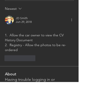
Newest
JD Smith
Jun 29, 2018
1.  Allow the car owner to view the CV 
History Document
2.  Registry - Allow the photos to be re-
ordered
Like
Reply
About
Having trouble logging in or
navigating the website? Ask th
...
Read more
Members