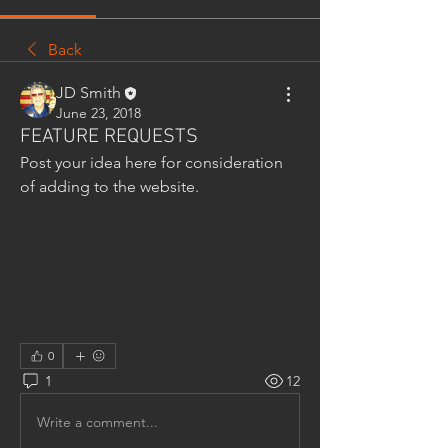
Back
JD Smith
June 23, 2018
FEATURE REQUESTS
Post your idea here for consideration 
of adding to the website.
0
1
12
Write a comment...