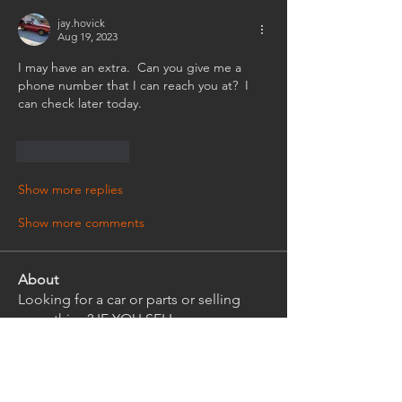
jay.hovick
Aug 19, 2023
I may have an extra.  Can you give me a 
phone number that I can reach you at?  I 
can check later today.
Like
Reply
Show more replies
Show more comments
About
Looking for a car or parts or selling
something? IF YOU SELL
...
Read more
Members