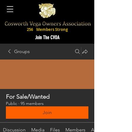
256
Members Strong
Join The CVOA
Groups
For Sale/Wanted
Public
·
95 members
Join
Discussion
Media
Files
Members
About