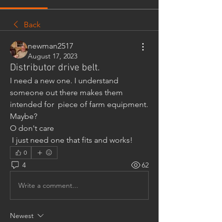
Back
newman2517
August 17, 2023
Distributor drive belt.
I need a new one. I understand 
someone out there makes them 
intended for  piece of farm equipment. 
Maybe?
O don't care
 I just need one that fits and works!
0
4
62
Write a comment...
Newest