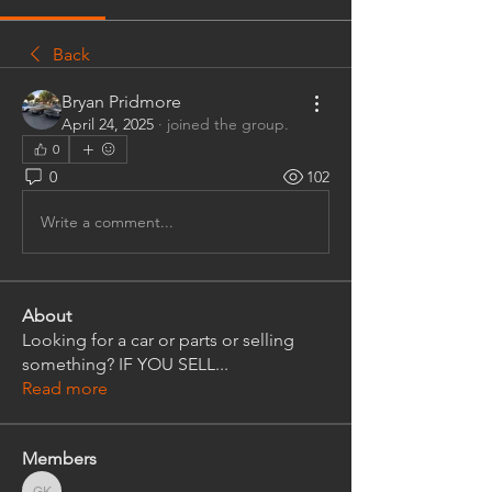
Back
Bryan Pridmore
April 24, 2025
·
joined the group.
0
0
102
Write a comment...
About
Looking for a car or parts or selling
something? IF YOU SELL
...
Read more
Members