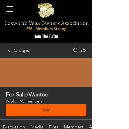
256
Members Strong
Join The CVOA
Groups
For Sale/Wanted
Public
·
95 members
Join
Discussion
Media
Files
Members
About