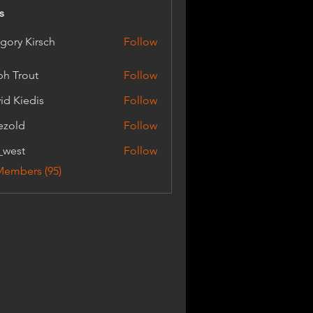
s
gory Kirsch
Follow
Kirsch
ph Trout
Follow
out
id Kiedis
Follow
ezold
Follow
_west
Follow
t
Members (95)