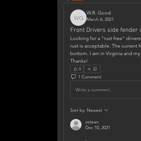
W.R. Good
March 6, 2021
W.R. Good
Front Drivers side fender
Looking for a "rust free" driver
rust is acceptable. The current
bottom. I am in Virginia and my 
Thanks!
0
1 Comment
Write a comment...
Sort by:
Newest
osteen
Dec 10, 2021
,