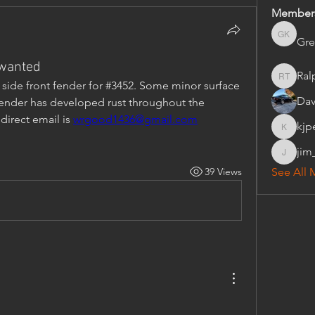
Member
Gre
Gregory 
 wanted
Ral
Ralph Tr
s side front fender for #3452. Some minor surface 
Dav
 fender has developed rust throughout the 
direct email is 
wrgood1436@gmail.com
kjp
kjpezold
jim
jim_wes
39 Views
See All 