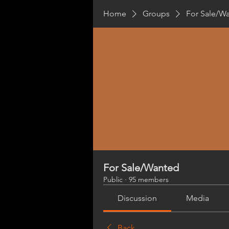
Home
Groups
For Sale/W
For Sale/Wanted
Public
·
95 members
Discussion
Media
Back