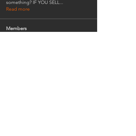
something? IF YOU SELL
...
Read more
Members
Gregory Kirsch
Follow
Gregory Kirsch
Ralph Trout
Follow
Ralph Trout
David Kiedis
Follow
kjpezold
Follow
kjpezold
jim_west
Follow
jim_west
See All Members (95)