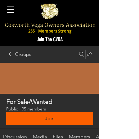
255
Members Strong
Join The CVOA
Groups
For Sale/Wanted
Public
·
95 members
Join
Discussion
Media
Files
Members
About