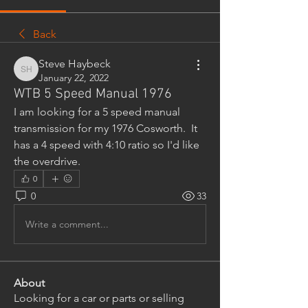
Back
Steve Haybeck
Steve Haybeck
January 22, 2022
WTB 5 Speed Manual 1976
I am looking for a 5 speed manual 
transmission for my 1976 Cosworth.  It 
has a 4 speed with 4:10 ratio so I'd like 
the overdrive.
0
0
33
Write a comment...
About
Looking for a car or parts or selling