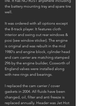
life. It has NO RUST anywhere including 
the battery mounting tray and spare tire 
well. 
It was ordered with all options except 
the 8-track player. It features cloth 
interior and swing out rear windows & 
posi (see window sticker). The engine 
is original and was rebuilt in the mid 
1980's and engine block, cylinder head 
and cam carrier are matching stamped 
296 by the engine builder, Cosworth of 
England valves were installed along 
with new rings and bearings. 
I replaced the cam carrier / cover 
gaskets in 2004. All fluids have been 
changed, oil, filter and anti freeze is 
replaced annually. Header was Jet Hot 