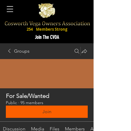
254
Members Strong
Join The CVOA
Groups
For Sale/Wanted
Public
·
95 members
Join
Discussion
Media
Files
Members
About