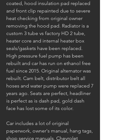
coated, hood insulation pad replaced 
and front clip repainted due to severe 
heat checking from original owner 
removing the hood pad. Radiator is a 
custom 3 tube vs factory HD 2 tube, 
heater core and internal heater box 
seals/gaskets have been replaced. 
High pressure fuel pump has been 
rebuilt and car has run on ethanol free 
fuel since 2015. Original alternator was 
rebuilt. Cam belt, distributor belt all 
hoses and water pump were replaced 7 
years ago. Seats are perfect, headliner 
is perfect as is dash pad, gold dash 
face has lost some of its color. 
Car includes a lot of original 
paperwork, owner's manual, hang tags, 
shop service manuals, Chevrolet 