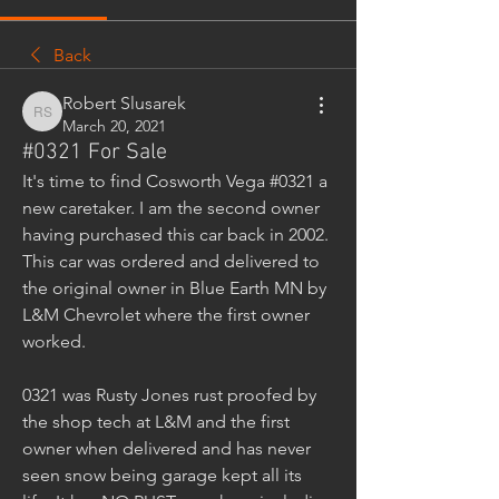
Back
Robert Slusarek
Robert Slusarek
March 20, 2021
#0321 For Sale
It's time to find Cosworth Vega #0321 a 
new caretaker. I am the second owner 
having purchased this car back in 2002. 
This car was ordered and delivered to 
the original owner in Blue Earth MN by 
L&M Chevrolet where the first owner 
worked. 
0321 was Rusty Jones rust proofed by 
the shop tech at L&M and the first 
owner when delivered and has never 
seen snow being garage kept all its 