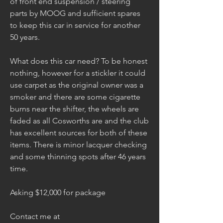
of front end suspension / steering 
parts by MOOG and sufficient spares 
to keep this car in service for another 
50 years.
What does this car need? To be honest 
nothing, however for a stickler it could 
use carpet as the original owner was a 
smoker and there are some cigarette 
burns near the shifter, the wheels are 
faded as all Cosworths are and the club 
has excellent sources for both of these 
items. There is minor lacquer checking 
and some thinning spots after 46 years 
time.
Asking $12,000 for package 
Contact me at 