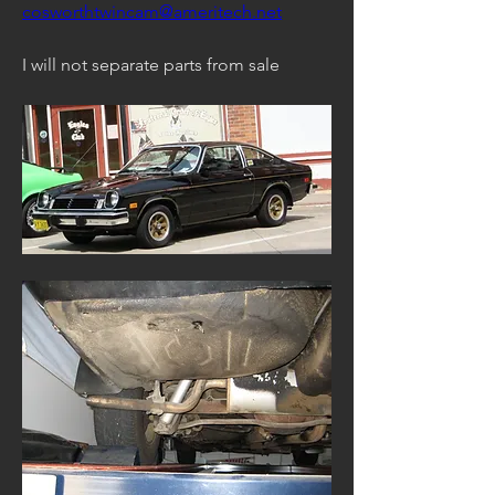
cosworthtwincam@ameritech.net
I will not separate parts from sale