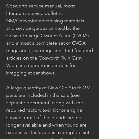
Cosworth service manual, most 
literature, service bulletins, 
GM/Chevrolet advertising materials 
and service guides printed by the 
Cosworth Vega Owners Assoc (CVOA) 
and almost a complete set of CVOA 
magazines, car magazines that featured 
articles on the Cosworth Twin Cam 
Vega and numerous binders for 
bragging at car shows.
A large quantity of New Old Stock GM 
parts are included in the sale (see 
separate document) along with the 
required factory tool kit for engine 
service, most of these parts are no 
longer available and when found are 
expensive. Included is a complete set 