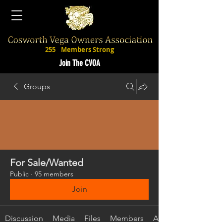
255
Members Strong
Join The CVOA
Groups
For Sale/Wanted
Public
·
95 members
Join
Discussion
Media
Files
Members
About