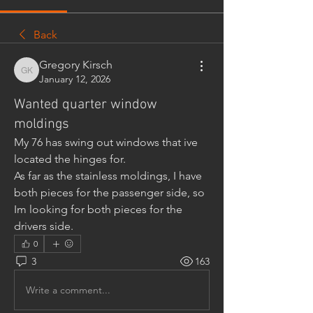
Back
Gregory Kirsch
Gregory Kirsch
January 12, 2026
Wanted quarter window
moldings
My 76 has swing out windows that ive 
located the hinges for.
As far as the stainless moldings, I have 
both pieces for the passenger side, so 
Im looking for both pieces for the 
drivers side.
0
3
163
Write a comment...