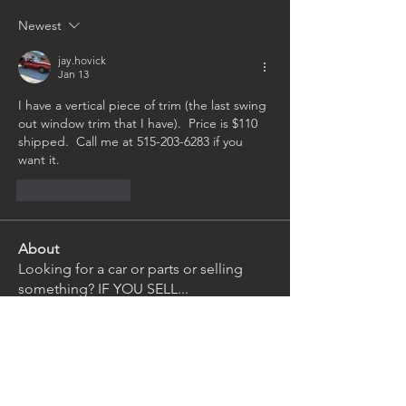
Newest
jay.hovick
Jan 13
I have a vertical piece of trim (the last swing 
out window trim that I have).  Price is $110 
shipped.  Call me at 515-203-6283 if you 
want it.
Like
Reply
About
Looking for a car or parts or selling
something? IF YOU SELL
...
Read more
Members
Gregory Kirsch
Follow
Gregory Kirsch