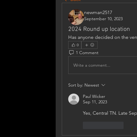
newman2517
September 10, 2023
2024 Round up location
Has anyone decided on the ven
0
1 Comment
Write a comment...
Sort by:
Newest
Paul Wicker
Sep 11, 2023
Yes, Central TN. Late S
Like
Reply