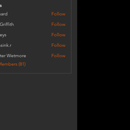
s
hard
Follow
Griffith
Follow
ith
keys
Follow
sink.r
Follow
r
ter Wetmore
Follow
Wetmore
Members (81)