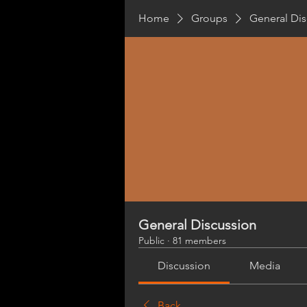
Home
Groups
General Dis
General Discussion
Public
·
81 members
Discussion
Media
Back