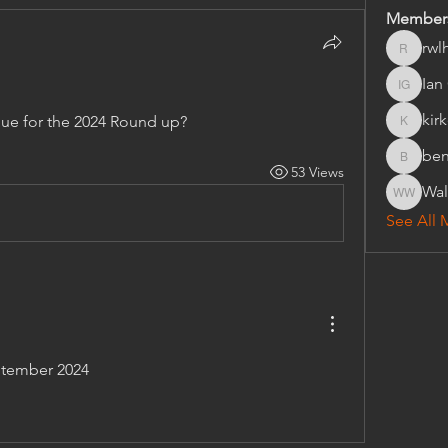
Member
rwl
rwlhard
Ian 
Ian Griff
kir
ue for the 2024 Round up?
kirkeys
ben
bensink.
53 Views
Wal
Walter 
See All 
eptember 2024