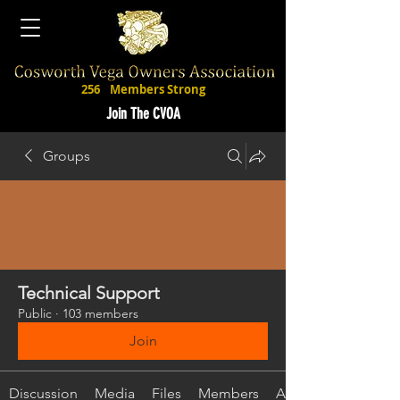
256
Members Strong
Join The CVOA
Groups
Technical Support
Public
·
103 members
Join
Discussion
Media
Files
Members
About