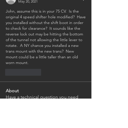
May 20, 2021
John, assume this is in your 75 CV.  Is the 
original 4 speed shifter hole modified?  Have 
you installed without the shift boot in order 
to check for clearance?  It sounds like the 
reverse lock out may be hitting the bottom 
of the tunnel not allowing the little lever to 
rotate.  A NY chance you installed a new 
trans mount with the new trans?  New 
mount could be a little taller than an old 
worn mount.
Like
Reply
About
Have a technical question you need
help with? Ask our club
...
Read more
Members