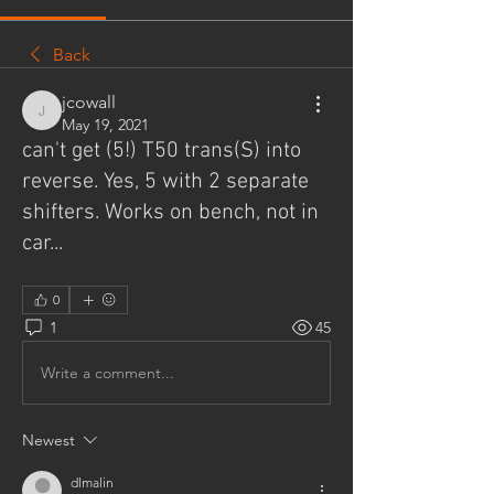
Back
jcowall
jcowall
May 19, 2021
can't get (5!) T50 trans(S) into
reverse. Yes, 5 with 2 separate
shifters. Works on bench, not in
car...
0
1
45
Write a comment...
Newest
dlmalin