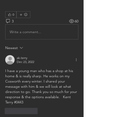
0
3
60
Write a comment...
Newest
ak-terry
Dec 23, 2022
I have a young man who has a shop at his 
home & is really sharp. He works on my 
Cosworth every winter. I shared your 
message with him & we will look at what 
direction to go. Thank you so much for your 
response & the options available.   Kent 
Terry #0443
Like
Reply