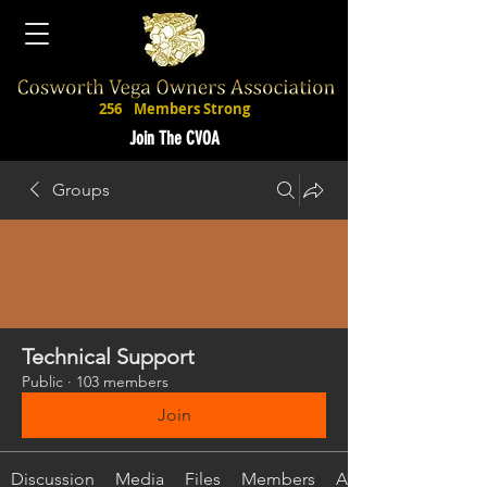
256
Members Strong
Join The CVOA
Groups
Technical Support
Public
·
103 members
Join
Discussion
Media
Files
Members
About