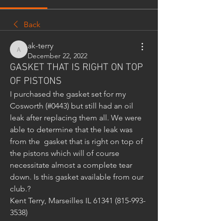
Back
ak-terry
ak-terry
December 22, 2022
GASKET THAT IS RIGHT ON TOP
OF PISTONS
I purchased the gasket set for my 
Cosworth (#0443) but still had an oil 
leak after replacing them all. We were 
able to determine that the leak was 
from the  gasket that is right on top of 
the pistons which will of course 
necessitate almost a complete tear 
down. Is this gasket available from our 
club.?
Kent Terry, Marseilles IL 61341 (815-993-
3538)