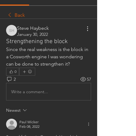
Back
Steve Haybeck
Steve Haybeck
January 30, 2022
Strengthening the block
Since the real weakness is the block in 
a Cosworth engine I was wondering 
can be done to strengthen it?
0
2
57
Write a comment...
Newest
Paul Wicker
Feb 08, 2022