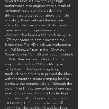
Several failures in Cosworth Vega high 
performance race engines were a result of 
horizontal fracture of the block in the 
thinner case cross section above the main 
oil gallery. It was believed the fracture 
started at the lower corner of block water 
pump area and progress rearward. 
Chevrolet developed a HD  block design in 
1974 that seems to have eliminated the 
failure type. The HD block was marketed as 
an  "off highway" part in the "Chevrolet 
Power Catalog" it in US until discontinuing it 
in 1982. They are rare today and highly 
sought after. In the 1990's, a Michigan 
midget racer developed a rig using 
turnbuckles and plates to preload the block 
with the intent to create clamping load to 
eliminate the potential failure. Although the 
system had limited service (part of one race 
season)  the block did not fail under high 
compression alcohol power at high rpm ( 
+8000 IIRC). Unfortunately the one-off 
system has changed hands and has been 