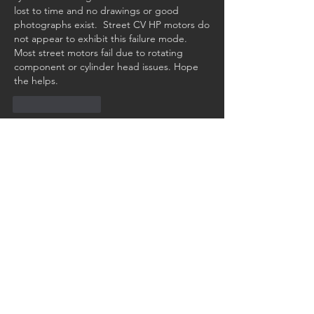
lost to time and no drawings or good 
photographs exist.  Street CV HP motors do 
not appear to exhibit this failure mode. 
Most street motors fail due to rotating 
component or cylinder head issues. Hope 
the helps. 
Like
Reply
Show more comments
About
Have a technical question you need
help with? Ask our club
...
Read more
Members
Walter Wetmore
Follow
Walter Wetmore
2679😉
Follow