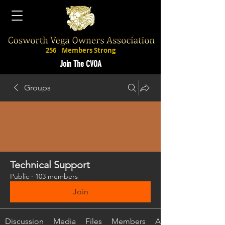
256
Members Strong
Join The CVOA
Groups
Technical Support
Public
·
103 members
Join
Discussion
Media
Files
Members
About