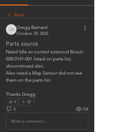
Back
Gregg Barnard
Gregg Barnard
October 20, 2025
Parts source
Need Idle air control solenoid Bosch 
028-0141-001 listed on parts list, 
discontinued also.
Also need a Map Sensor did not see 
them on the parts list.
Thanks Gregg
0
3
154
Write a comment...