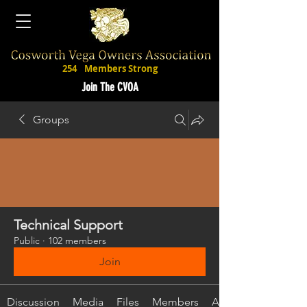
254
Members Strong
Join The CVOA
Groups
Technical Support
Public
·
102 members
Join
Discussion
Media
Files
Members
About