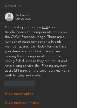
Newest
Paul Wicker
Oct 20, 2025
Your best opportunity is 
to li
st your 
Bendix/Bosch EFI components needs on 
the CVOA Facebook page. There are a 
number of these components in club 
member spares. Jay Hovick for may have 
your items in stock. I assume you are 
missing these components rather than 
having failed units as they are robust and 
have a long service life.  Finding any new 
spare EFI parts on the secondary market is 
both lengthy and costly
Like
Reply
Show more replies
Show more comments